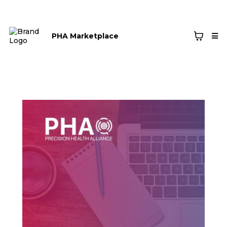
PHA Marketplace