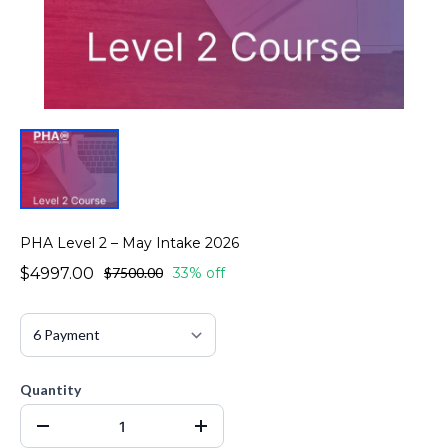
PHA Level 2 – May Intake 2026
$4997.00
$7500.00
33% off
Quantity